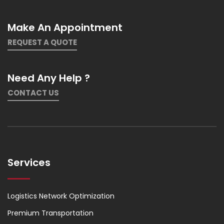
Make An Appointment
REQUEST A QUOTE
Need Any Help ?
CONTACT US
Services
Logistics Network Optimization
Premium Transportation