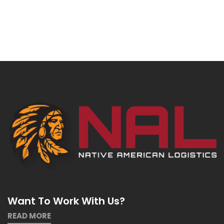
Want To Work With Us?
READ MORE