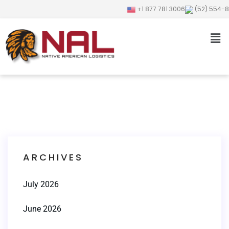
+1 877 781 3006
(52) 554-
ARCHIVES
July 2026
June 2026