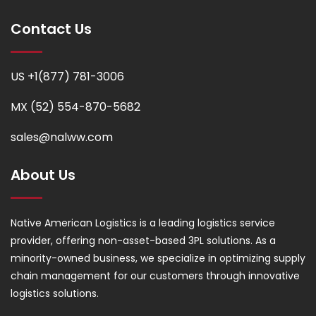
Contact Us
US +1(877) 781-3006
MX (52) 554-870-5682
sales@nalww.com
About Us
Native American Logistics is a leading logistics service
provider, offering non-asset-based 3PL solutions. As a
minority-owned business, we specialize in optimizing supply
chain management for our customers through innovative
logistics solutions.