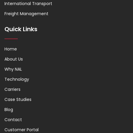
International Transport
Freight Management
Quick Links
Home
About Us
Why NAL
Technology
Carriers
Case Studies
Blog
Contact
Customer Portal