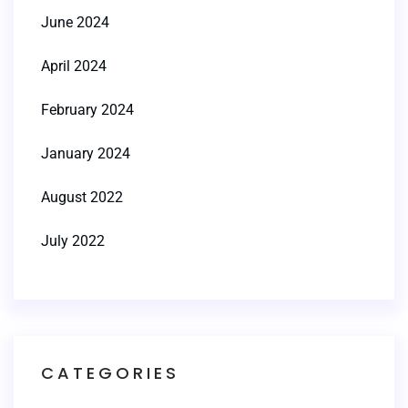
June 2024
April 2024
February 2024
January 2024
August 2022
July 2022
CATEGORIES