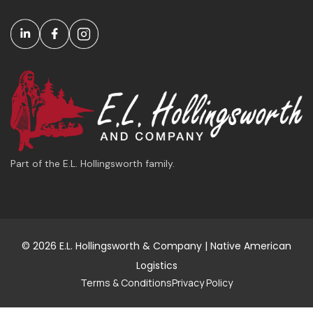
Part of the E.L. Hollingsworth family.
© 2026 E.L. Hollingsworth & Company | Native American
Logistics
Terms & Conditions
Privacy Policy