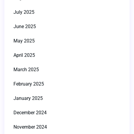
July 2025
June 2025
May 2025
April 2025
March 2025
February 2025
January 2025
December 2024
November 2024