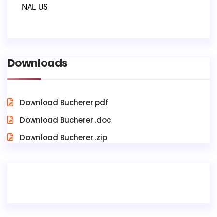
NAL US
Downloads
Download Bucherer pdf
Download Bucherer .doc
Download Bucherer .zip