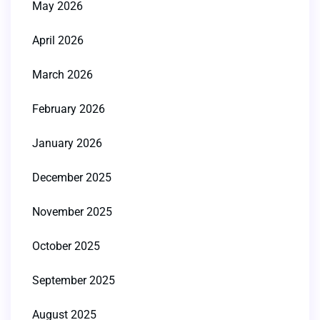
May 2026
April 2026
March 2026
February 2026
January 2026
December 2025
November 2025
October 2025
September 2025
August 2025