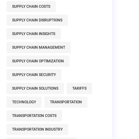
SUPPLY CHAIN COSTS
SUPPLY CHAIN DISRUPTIONS
SUPPLY CHAIN INSIGHTS
SUPPLY CHAIN MANAGEMENT
SUPPLY CHAIN OPTIMIZATION
SUPPLY CHAIN SECURITY
SUPPLY CHAIN SOLUTIONS
TARIFFS
TECHNOLOGY
TRANSPORTATION
TRANSPORTATION COSTS
TRANSPORTATION INDUSTRY