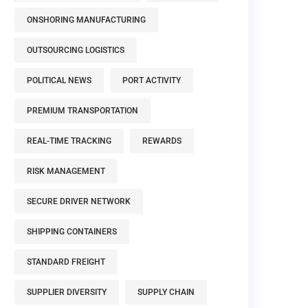
ONSHORING MANUFACTURING
OUTSOURCING LOGISTICS
POLITICAL NEWS
PORT ACTIVITY
PREMIUM TRANSPORTATION
REAL-TIME TRACKING
REWARDS
RISK MANAGEMENT
SECURE DRIVER NETWORK
SHIPPING CONTAINERS
STANDARD FREIGHT
SUPPLIER DIVERSITY
SUPPLY CHAIN