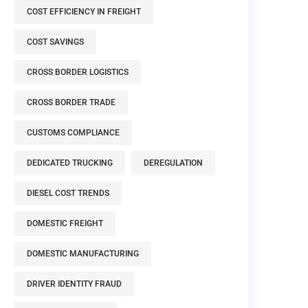
COST EFFICIENCY IN FREIGHT
COST SAVINGS
CROSS BORDER LOGISTICS
CROSS BORDER TRADE
CUSTOMS COMPLIANCE
DEDICATED TRUCKING
DEREGULATION
DIESEL COST TRENDS
DOMESTIC FREIGHT
DOMESTIC MANUFACTURING
DRIVER IDENTITY FRAUD