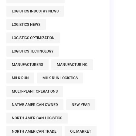
LOGISTICS INDUSTRY NEWS
LOGISTICS NEWS
LOGISTICS OPTIMIZATION
LOGISTICS TECHNOLOGY
MANUFACTURERS
MANUFACTURING
MILK RUN
MILK RUN LOGISTICS
MULTI-PLANT OPERATIONS
NATIVE AMERICAN OWNED
NEW YEAR
NORTH AMERICAN LOGISTICS
NORTH AMERICAN TRADE
OIL MARKET