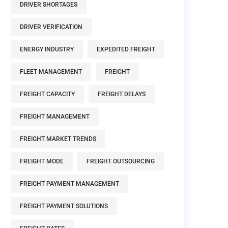
DRIVER SHORTAGES
DRIVER VERIFICATION
ENERGY INDUSTRY
EXPEDITED FREIGHT
FLEET MANAGEMENT
FREIGHT
FREIGHT CAPACITY
FREIGHT DELAYS
FREIGHT MANAGEMENT
FREIGHT MARKET TRENDS
FREIGHT MODE
FREIGHT OUTSOURCING
FREIGHT PAYMENT MANAGEMENT
FREIGHT PAYMENT SOLUTIONS