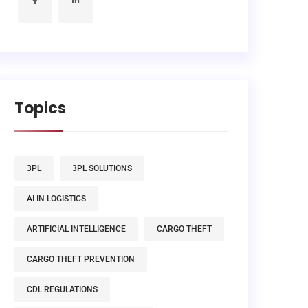
Topics
3PL
3PL SOLUTIONS
AI IN LOGISTICS
ARTIFICIAL INTELLIGENCE
CARGO THEFT
CARGO THEFT PREVENTION
CDL REGULATIONS