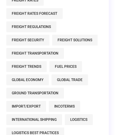
FREIGHT RATES
FREIGHT RATES FORECAST
FREIGHT REGULATIONS
FREIGHT SECURITY
FREIGHT SOLUTIONS
FREIGHT TRANSPORTATION
FREIGHT TRENDS
FUEL PRICES
GLOBAL ECONOMY
GLOBAL TRADE
GROUND TRANSPORTATION
IMPORT/EXPORT
INCOTERMS
INTERNATIONAL SHIPPING
LOGISTICS
LOGISTICS BEST PRACTICES