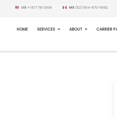
US
+1 877 781 3006
MX
(52) 554-870-5682
HOME
SERVICES
ABOUT
CARRIER P