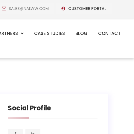
SALES@NALWW.COM
CUSTOMER PORTAL
ARTNERS
CASE STUDIES
BLOG
CONTACT
Social Profile