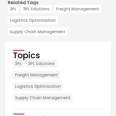
Related Tags
3PL
3PL Solutions
Freight Management
Logistics Optimization
Supply Chain Management
Topics
3PL
3PL Solutions
Freight Management
Logistics Optimization
Supply Chain Management