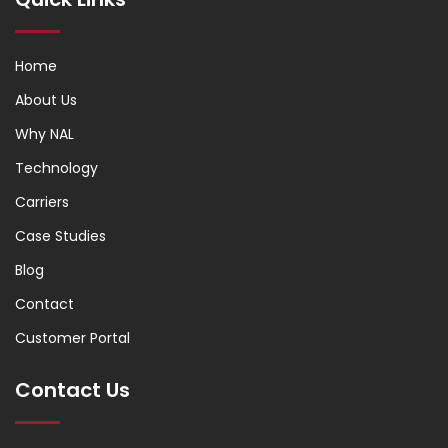
Home
About Us
Why NAL
Technology
Carriers
Case Studies
Blog
Contact
Customer Portal
Contact Us