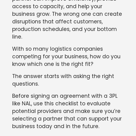
access to capacity, and help your
business grow. The wrong one can create
disruptions that affect customers,
production schedules, and your bottom
line.
With so many logistics companies
competing for your business, how do you
know which one is the right fit?
The answer starts with asking the right
questions.
Before signing an agreement with a 3PL
like NAL, use this checklist to evaluate
potential providers and make sure you’re
selecting a partner that can support your
business today and in the future.