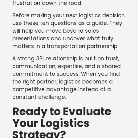
frustration down the road.
Before making your next logistics decision,
use these ten questions as a guide. They
will help you move beyond sales
presentations and uncover what truly
matters in a transportation partnership.
A strong 3PL relationship is built on trust,
communication, expertise, and a shared
commitment to success. When you find
the right partner, logistics becomes a
competitive advantage instead of a
constant challenge.
Ready to Evaluate
Your Logistics
Strategy?