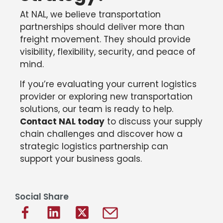
At NAL, we believe transportation
partnerships should deliver more than
freight movement. They should provide
visibility, flexibility, security, and peace of
mind.
If you’re evaluating your current logistics
provider or exploring new transportation
solutions, our team is ready to help.
Contact NAL today
to discuss your supply
chain challenges and discover how a
strategic logistics partnership can
support your business goals.
Social Share