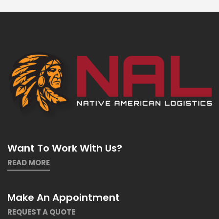
Want To Work With Us?
READ MORE
Make An Appointment
REQUEST A QUOTE