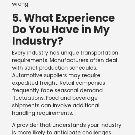
wrong.
5. What Experience
Do You Have in My
Industry?
Every industry has unique transportation
requirements. Manufacturers often deal
with strict production schedules.
Automotive suppliers may require
expedited freight. Retail companies
frequently face seasonal demand
fluctuations. Food and beverage
shipments can involve additional
handling requirements.
A provider that understands your industry
is more likely to anticipate challenges