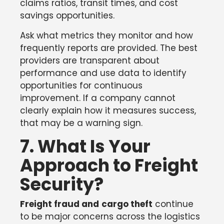
claims ratios, transit times, and cost
savings opportunities.
Ask what metrics they monitor and how
frequently reports are provided. The best
providers are transparent about
performance and use data to identify
opportunities for continuous
improvement. If a company cannot
clearly explain how it measures success,
that may be a warning sign.
7. What Is Your
Approach to Freight
Security?
Freight fraud and
cargo theft
continue
to be major concerns across the logistics