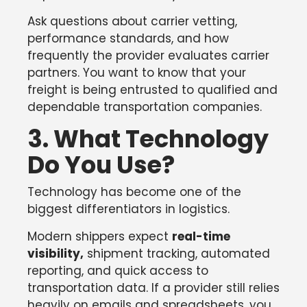
Ask questions about carrier vetting,
performance standards, and how
frequently the provider evaluates carrier
partners. You want to know that your
freight is being entrusted to qualified and
dependable transportation companies.
3. What Technology
Do You Use?
Technology has become one of the
biggest differentiators in logistics.
Modern shippers expect
real-time
visibility,
shipment tracking, automated
reporting, and quick access to
transportation data. If a provider still relies
heavily on emails and spreadsheets, you