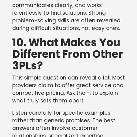
communicates clearly, and works
relentlessly to find solutions. Strong
problem-solving skills are often revealed
during difficult situations, not easy ones.
10. What Makes You
Different From Other
3PLs?
This simple question can reveal a lot. Most
providers claim to offer great service and
competitive pricing. Ask them to explain
what truly sets them apart.
Listen carefully for specific examples
rather than generic promises. The best
answers often involve customer
relationships, specialized expertise,