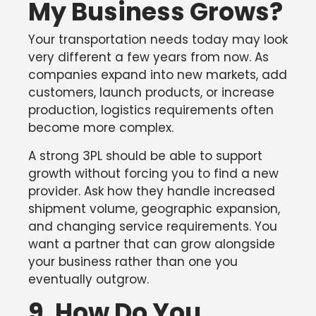
My Business Grows?
Your transportation needs today may look
very different a few years from now. As
companies expand into new markets, add
customers, launch products, or increase
production, logistics requirements often
become more complex.
A strong 3PL should be able to support
growth without forcing you to find a new
provider. Ask how they handle increased
shipment volume, geographic expansion,
and changing service requirements. You
want a partner that can grow alongside
your business rather than one you
eventually outgrow.
9. How Do You