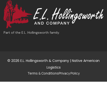
Part of the E.L. Hollingsworth family.
© 2026 E.L. Hollingsworth & Company | Native American
Logistics
Terms & Conditions
Privacy Policy