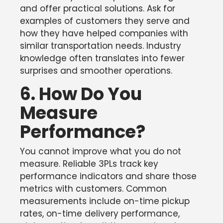
and offer practical solutions. Ask for
examples of customers they serve and
how they have helped companies with
similar transportation needs. Industry
knowledge often translates into fewer
surprises and smoother operations.
6. How Do You
Measure
Performance?
You cannot improve what you do not
measure. Reliable 3PLs track key
performance indicators and share those
metrics with customers. Common
measurements include on-time pickup
rates, on-time delivery performance,