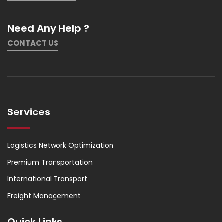
Need Any Help ?
CONTACT US
Services
Logistics Network Optimization
Premium Transportation
International Transport
Freight Management
Quick Links