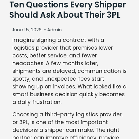
Ten Questions Every Shipper
Should Ask About Their 3PL
June 15, 2026
•
Admin
Imagine signing a contract with a
logistics provider that promises lower
costs, better service, and fewer
headaches. A few months later,
shipments are delayed, communication is
spotty, and unexpected fees start
showing up on invoices. What looked like a
smart business decision quickly becomes
a daily frustration.
Choosing a third-party logistics provider,
or 3PL, is one of the most important
decisions a shipper can make. The right
partner can improve efficiency, provide