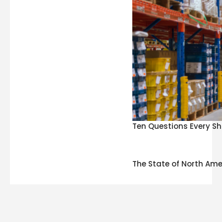
Ten Questions Every Sh
The State of North Ame