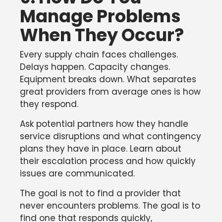
Manage Problems
When They Occur?
Every supply chain faces challenges.
Delays happen. Capacity changes.
Equipment breaks down. What separates
great providers from average ones is how
they respond.
Ask potential partners how they handle
service disruptions and what contingency
plans they have in place. Learn about
their escalation process and how quickly
issues are communicated.
The goal is not to find a provider that
never encounters problems. The goal is to
find one that responds quickly,