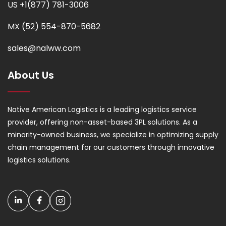
US +1(877) 781-3006
MX (52) 554-870-5682
sales@nalww.com
About Us
Native American Logistics is a leading logistics service
provider, offering non-asset-based 3PL solutions. As a
minority-owned business, we specialize in optimizing supply
chain management for our customers through innovative
logistics solutions.