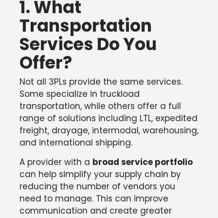
1. What
Transportation
Services Do You
Offer?
Not all 3PLs provide the same services.
Some specialize in truckload
transportation, while others offer a full
range of solutions including LTL, expedited
freight, drayage, intermodal, warehousing,
and international shipping.
A provider with a
broad service portfolio
can help simplify your supply chain by
reducing the number of vendors you
need to manage. This can improve
communication and create greater