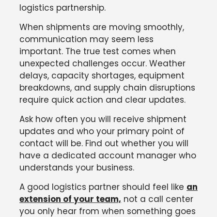
logistics partnership.
When shipments are moving smoothly,
communication may seem less
important. The true test comes when
unexpected challenges occur. Weather
delays, capacity shortages, equipment
breakdowns, and supply chain disruptions
require quick action and clear updates.
Ask how often you will receive shipment
updates and who your primary point of
contact will be. Find out whether you will
have a dedicated account manager who
understands your business.
A good logistics partner should feel like
an
extension of your team,
not a call center
you only hear from when something goes