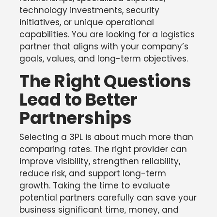
technology investments, security
initiatives, or unique operational
capabilities. You are looking for a logistics
partner that aligns with your company’s
goals, values, and long-term objectives.
The Right Questions
Lead to Better
Partnerships
Selecting a 3PL is about much more than
comparing rates. The right provider can
improve visibility, strengthen reliability,
reduce risk, and support long-term
growth. Taking the time to evaluate
potential partners carefully can save your
business significant time, money, and