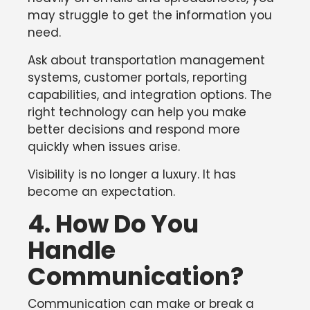
may struggle to get the information you
need.
Ask about transportation management
systems, customer portals, reporting
capabilities, and integration options. The
right technology can help you make
better decisions and respond more
quickly when issues arise.
Visibility is no longer a luxury. It has
become an expectation.
4. How Do You
Handle
Communication?
Communication can make or break a