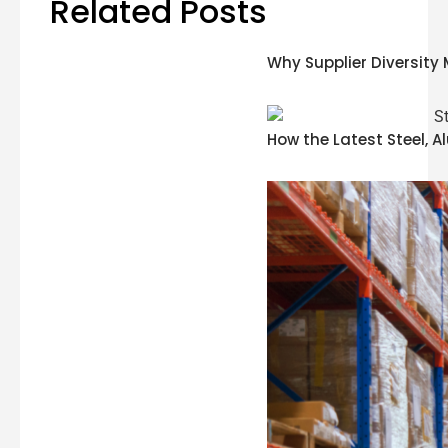
Related Posts
Why Supplier Diversity 
How the Latest Steel, 