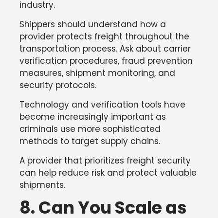
industry.
Shippers should understand how a
provider protects freight throughout the
transportation process. Ask about carrier
verification procedures, fraud prevention
measures, shipment monitoring, and
security protocols.
Technology and verification tools have
become increasingly important as
criminals use more sophisticated
methods to target supply chains.
A provider that prioritizes freight security
can help reduce risk and protect valuable
shipments.
8. Can You Scale as