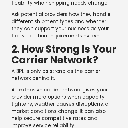
flexibility when shipping needs change.
Ask potential providers how they handle
different shipment types and whether
they can support your business as your
transportation requirements evolve.
2. How Strong Is Your
Carrier Network?
A 3PL is only as strong as the carrier
network behind it.
An extensive carrier network gives your
provider more options when capacity
tightens, weather causes disruptions, or
market conditions change. It can also
help secure competitive rates and
improve service reliability.